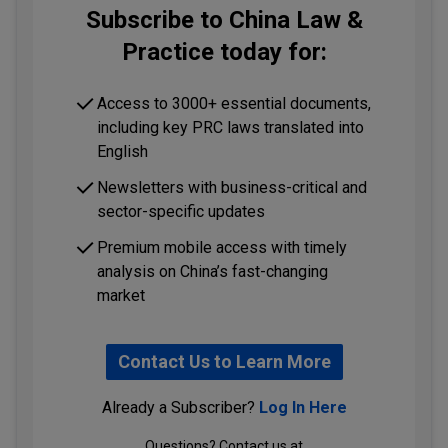
Subscribe to China Law &
Practice today for:
Access to 3000+ essential documents,
including key PRC laws translated into
English
Newsletters with business-critical and
sector-specific updates
Premium mobile access with timely
analysis on China’s fast-changing
market
Contact Us to Learn More
Already a Subscriber?
Log In Here
Questions? Contact us at