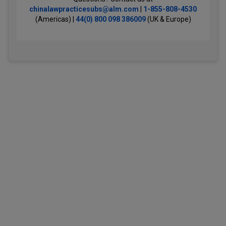
chinalawpracticesubs@alm.com
|
1-855-808-4530
(Americas) |
44(0) 800 098 386009
(UK & Europe)