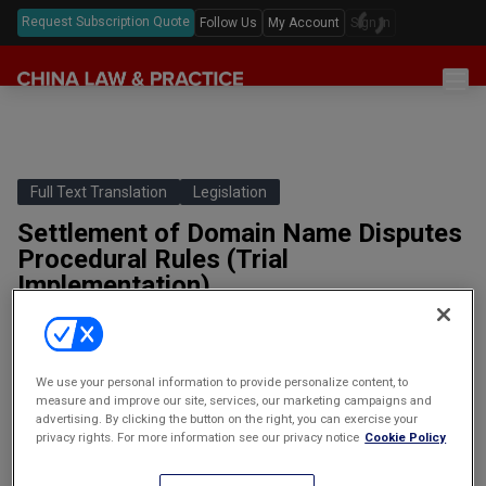
Request Subscription Quote
Follow Us
My Account
Sign In
Sections
Latest China Law News
Sectors
Features & Analyses
Antitrust
Full Text Translation
Legislation
Legislation
Podcast
Settlement of Domain Name Disputes
Capital Markets
Full Text Translations
Events
Procedural Rules (Trial
China Questions
Cybersecurity
Law Digests
Implementation)
Awards & Rankings
域名争议解决程序规则（试行）
Foreign Direct Investment
Annual Review
PART ONE: GENERAL PROVISIONS AND DEFINITIONSArticle 1:
Intellectual Property
These Procedural Rules are formulated in accordance with the
We use your personal information to provide personalize content, to
Resolution of Disputes Concerning Chinese-language…
Mergers & Acquisitions
measure and improve our site, services, our marketing campaigns and
advertising. By clicking the button on the right, you can exercise your
By
clpstaff | clp articles |
Private Equity & Venture Capital
privacy rights. For more information see our privacy notice
Cookie Policy
PART ONE: GENERAL
第一章 总则与定义
Real Estate
PROVISIONS AND DEFINITIONS