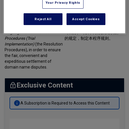
Your Privacy Rights
Tax
Article 1:
These Procedural
Rules are formulated in
第一条 为了保证域名争议解决程
Transportation
Reject All
Accept Cookies
accordance with the
Resolution
序的公正性、方便性及快捷性，
of Disputes Concerning Chinese-
根据《中文域名争议解决办法》
Banking & Finance Laws
language Domain Names
（试行）（以下简称解决办法）
Corporate Governance
Procedures (Trial
的规定，制定本程序规则。
Implementation)
(the Resolution
Dispute Resolution
Procedures), in order to ensure
the fair, convenient and
Insurance Law
expeditious settlement of
domain name disputes.
Labor Law
Outbound Investment
Exclusive Content
Projects Energy & Environment
Retail Trade & Distribution
A Subscription is Required to Access this Content
Technology Media & Telecom