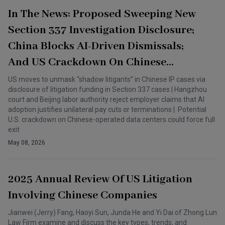
In The News: Proposed Sweeping New
Section 337 Investigation Disclosure;
China Blocks AI-Driven Dismissals;
And US Crackdown On Chinese
Telecoms
US moves to unmask “shadow litigants” in Chinese IP cases via
disclosure of litigation funding in Section 337 cases | Hangzhou
court and Beijing labor authority reject employer claims that AI
adoption justifies unilateral pay cuts or terminations | Potential
U.S. crackdown on Chinese-operated data centers could force full
exit
May 08, 2026
2025 Annual Review Of US Litigation
Involving Chinese Companies
Jianwei (Jerry) Fang, Haoyi Sun, Junda He and Yi Dai of Zhong Lun
Law Firm examine and discuss the key types, trends, and