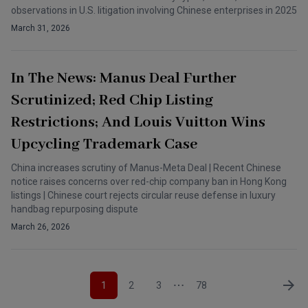
observations in U.S. litigation involving Chinese enterprises in 2025
March 31, 2026
In The News: Manus Deal Further
Scrutinized; Red Chip Listing
Restrictions; And Louis Vuitton Wins
Upcycling Trademark Case
China increases scrutiny of Manus-Meta Deal | Recent Chinese
notice raises concerns over red-chip company ban in Hong Kong
listings | Chinese court rejects circular reuse defense in luxury
handbag repurposing dispute
March 26, 2026
1
2
3
78