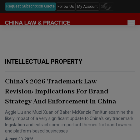
Request Subscription Quote
Follow Us
My Account
Sign In
Sections
Latest China Law News
Sectors
Features & Analyses
Antitrust
Legislation
INTELLECTUAL PROPERTY
Podcast
Capital Markets
Full Text Translations
Events
China Questions
Cybersecurity
Law Digests
China's 2026 Trademark Law
Awards & Rankings
Foreign Direct Investment
Revision: Implications For Brand
Annual Review
Strategy And Enforcement In China
Intellectual Property
Mergers & Acquisitions
Aggie Liu and Muzi Xuan of Baker McKenzie FenXun examine the
likely impact of a very significant update to China’s key trademark
Private Equity & Venture Capital
legislation and extract some important themes for brand owners
and platform-based businesses
Real Estate
August 03, 2026