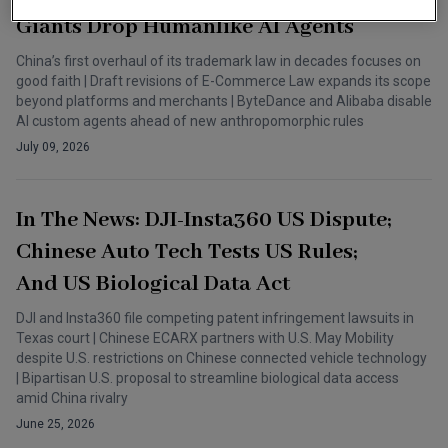
Giants Drop Humanlike AI Agents
China’s first overhaul of its trademark law in decades focuses on
good faith | Draft revisions of E-Commerce Law expands its scope
beyond platforms and merchants | ByteDance and Alibaba disable
AI custom agents ahead of new anthropomorphic rules
July 09, 2026
In The News: DJI-Insta360 US Dispute;
Chinese Auto Tech Tests US Rules;
And US Biological Data Act
DJI and Insta360 file competing patent infringement lawsuits in
Texas court | Chinese ECARX partners with U.S. May Mobility
despite U.S. restrictions on Chinese connected vehicle technology
| Bipartisan U.S. proposal to streamline biological data access
amid China rivalry
June 25, 2026