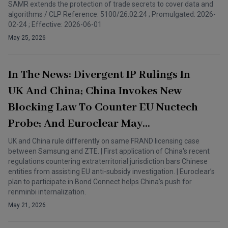
SAMR extends the protection of trade secrets to cover data and
algorithms / CLP Reference: 5100/26.02.24 ; Promulgated: 2026-
02-24 ; Effective: 2026-06-01
May 25, 2026
In The News: Divergent IP Rulings In
UK And China; China Invokes New
Blocking Law To Counter EU Nuctech
Probe; And Euroclear May
Participate In Bond Connect
UK and China rule differently on same FRAND licensing case
between Samsung and ZTE. | First application of China's recent
regulations countering extraterritorial jurisdiction bars Chinese
entities from assisting EU anti-subsidy investigation. | Euroclear’s
plan to participate in Bond Connect helps China’s push for
renminbi internalization.
May 21, 2026