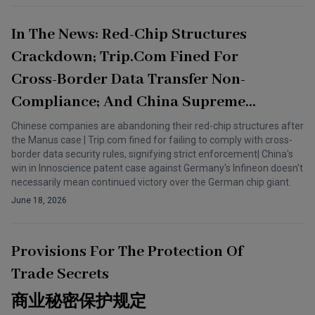
In The News: Red-Chip Structures
Crackdown; Trip.com Fined For
Cross-Border Data Transfer Non-
Compliance; And China Supreme
Court Backs Innoscience IP Case
Chinese companies are abandoning their red-chip structures after
the Manus case | Trip.com fined for failing to comply with cross-
border data security rules, signifying strict enforcement| China's
win in Innoscience patent case against Germany's Infineon doesn't
necessarily mean continued victory over the German chip giant.
June 18, 2026
Provisions For The Protection Of
Trade Secrets
商业秘密保护规定