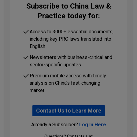
Subscribe to China Law &
Practice today for:
Access to 3000+ essential documents,
including key PRC laws translated into
English
Newsletters with business-critical and
sector-specific updates
Premium mobile access with timely
analysis on China’s fast-changing
market
Contact Us to Learn More
Already a Subscriber?
Log In Here
Questions? Contact us at