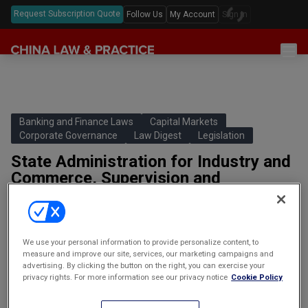
Request Subscription Quote
Follow Us
My Account
Sign In
Sections
Latest China Law News
Sectors
Features & Analyses
Antitrust
Banking and Finance Laws
Capital Markets
Legislation
Corporate Governance
Law Digest
Legislation
Podcast
Capital Markets
Full Text Translations
State Administration for Industry and
Events
China Questions
Cybersecurity
Commerce, Supervision and
Law Digests
Administration of Auctions Tentative
Awards & Rankings
Foreign Direct Investment
Measures
Annual Review
Intellectual Property
国家工商行政管理局拍卖监督管理暂行
办法
We use your personal information to provide personalize content, to
Mergers & Acquisitions
measure and improve our site, services, our marketing campaigns and
Promulgated: February 15 2001Effective: March 1 2001Main
advertising. By clicking the button on the right, you can exercise your
Private Equity & Venture Capital
privacy rights. For more information see our privacy notice
Cookie Policy
contents: Pursuant to the Measures, a county or higher level
administration for industry and commerce…
Real Estate