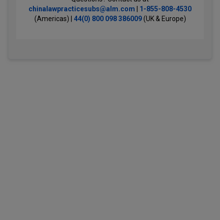
chinalawpracticesubs@alm.com
|
1-855-808-4530
(Americas) |
44(0) 800 098 386009
(UK & Europe)