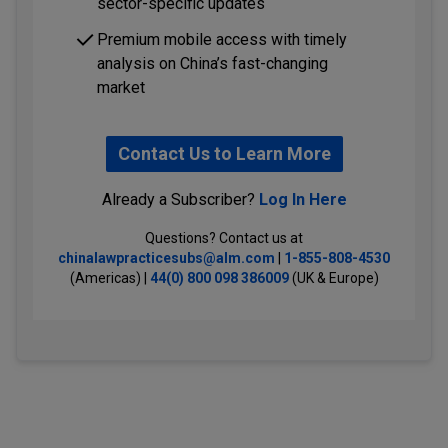
sector-specific updates
Premium mobile access with timely
analysis on China’s fast-changing
market
Contact Us to Learn More
Already a Subscriber?
Log In Here
Questions? Contact us at
chinalawpracticesubs@alm.com
|
1-855-808-4530
(Americas) |
44(0) 800 098 386009
(UK & Europe)