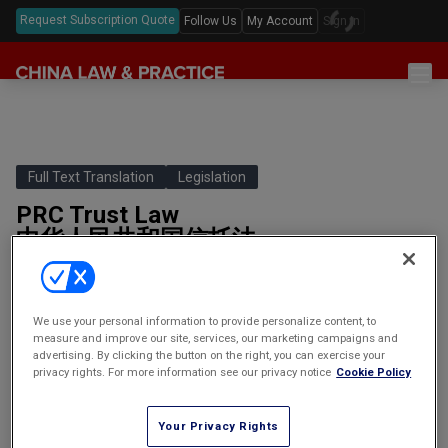
Request Subscription Quote
Follow Us
My Account
Sign In
Sections
Latest China Law News
Sectors
Features & Analyses
Antitrust
Full Text Translation
Legislation
Legislation
Podcast
PRC Trust Law
Capital Markets
Full Text Translations
Events
中华人民共和国信托法
China Questions
Cybersecurity
Law Digests
(Promulgated on April 28 2001 and effective as of October 1
Awards & Rankings
Foreign Direct Investment
2001.)PART ONE: GENERAL PROVISIONSArticle 1: This Law has
been formulated in order to adjust…
Annual Review
Intellectual Property
We use your personal information to provide personalize content, to
measure and improve our site, services, our marketing campaigns and
By
clpstaff | clp articles |
advertising. By clicking the button on the right, you can exercise your
Mergers & Acquisitions
(Promulgated on April 28 2001
(二零零一年四月二十八日公布，
privacy rights. For more information see our privacy notice
Cookie Policy
and effective as of October 1
自二零零一年十月一日起施行。)
Private Equity & Venture Capital
2001.)
Your Privacy Rights
Real Estate