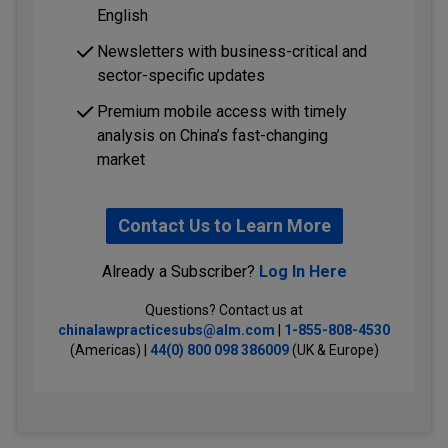
English
Newsletters with business-critical and
sector-specific updates
Premium mobile access with timely
analysis on China’s fast-changing
market
Contact Us to Learn More
Already a Subscriber?
Log In Here
Questions? Contact us at
chinalawpracticesubs@alm.com
|
1-855-808-4530
(Americas) |
44(0) 800 098 386009
(UK & Europe)