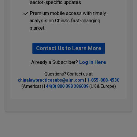
sector-specific updates
Premium mobile access with timely
analysis on China’s fast-changing
market
Contact Us to Learn More
Already a Subscriber?
Log In Here
Questions? Contact us at
chinalawpracticesubs@alm.com
|
1-855-808-4530
(Americas) |
44(0) 800 098 386009
(UK & Europe)