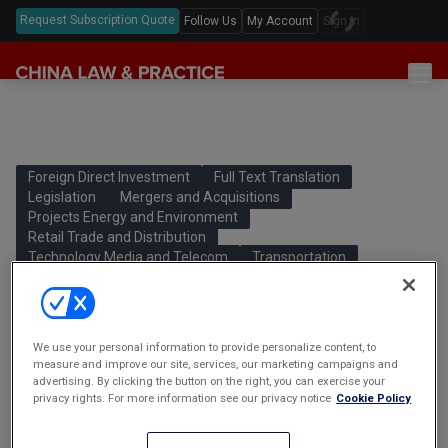
Request Subscription Quote
Follow Us
My Account
Sign In
Sections
Latest China Law News
Sectors
Features & Analyses
Antitrust
Foreign Direct Investment
Full Text Translation
Legislation
Legislation
Mergers and Acquisitions
Podcast
Capital Markets
Projects Energy and Environment
Full Text Translations
Events
Retail Trade and Distribution
China Questions
Cybersecurity
Law Digests
Technology Media and Telecom
Transportation
Awards & Rankings
Foreign Direct Investment
Special Administrative Measures for
Foreign Investment Access (Negative
Annual Review
Intellectual Property
List) (2020 Edition)
We use your personal information to provide personalize content, to
Mergers & Acquisitions
外商投资准入特别管理措施 (负面清单)
measure and improve our site, services, our marketing campaigns and
advertising. By clicking the button on the right, you can exercise your
(2020年版)
Private Equity & Venture Capital
privacy rights. For more information see our privacy notice
Cookie Policy
The national Negative List is downsized from 40 to 33 items.
Real Estate