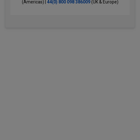
(Americas) |
44(0) 800 098 386009
(UK & Europe)