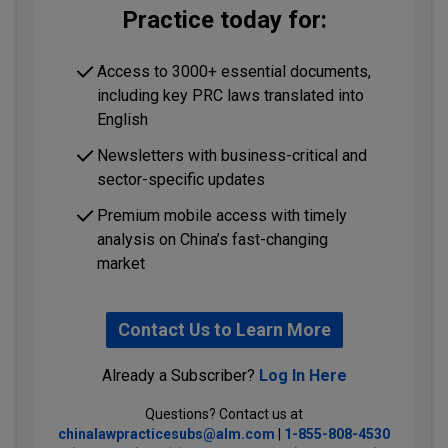
Practice today for:
Access to 3000+ essential documents,
including key PRC laws translated into
English
Newsletters with business-critical and
sector-specific updates
Premium mobile access with timely
analysis on China’s fast-changing
market
Contact Us to Learn More
Already a Subscriber?
Log In Here
Questions? Contact us at
chinalawpracticesubs@alm.com
|
1-855-808-4530