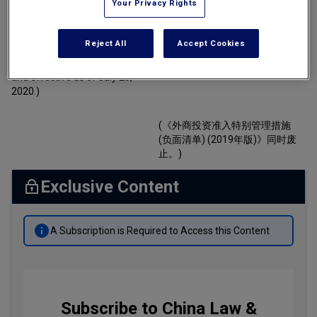
Your Privacy Rights
By
Susan Mok
Tax
(Promulgated by the National
(国家发展和改革委员会、商务部
Development and Reform
于二零二零年六月二十三日发
Transportation
Reject All
Accept Cookies
Commission and the Ministry of
布，自二零二零年七月二十三日
Commerce on June 23, 2020
起施行。)
Banking & Finance Laws
and effective as of July 23,
2020.)
Corporate Governance
Dispute Resolution
(《外商投资准入特别管理措施
(负面清单) (2019年版)》同时废
Insurance Law
止。)
Labor Law
Exclusive Content
Outbound Investment
Projects Energy & Environment
A Subscription is Required to Access this Content
Retail Trade & Distribution
Technology Media & Telecom
Subscribe to China Law &