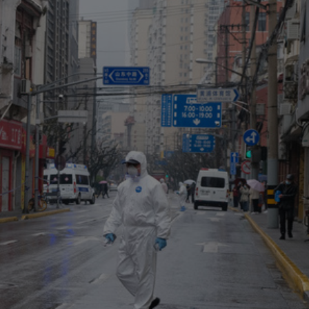
Capital
Projects
Energy &
Real Estate
Environment
Tax
Retail Trade
&
Transportation
Distribution
Technology
Media &
Telecom