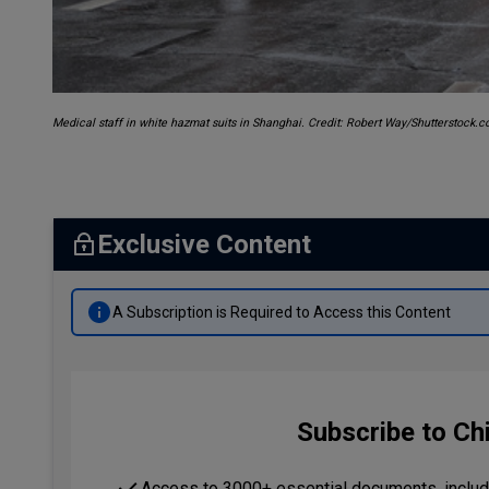
Medical staff in white hazmat suits in Shanghai. Credit: Robert Way/Shutterstock.
Exclusive Content
A Subscription is Required to Access this Content
Subscribe to Ch
Access to 3000+ essential documents, includi