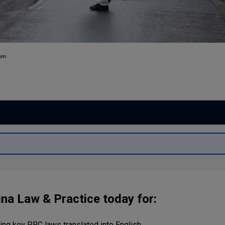
com
ina Law & Practice today for:
ng key PRC laws translated into English