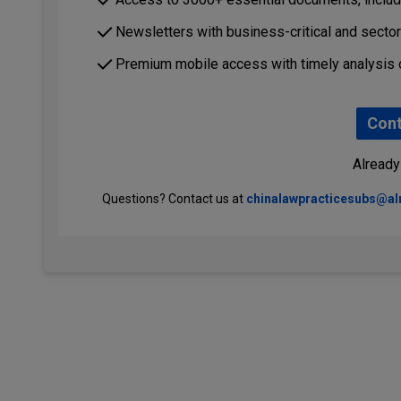
Newsletters with business-critical and secto
Premium mobile access with timely analysis 
Cont
Already
Questions? Contact us at
chinalawpracticesubs@a