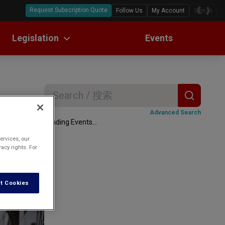
Request Subscription Quote
Follow Us
My Account
Sign In
Legislation
Events
ll Text Translations
w Digests
Search
ax
Advanced Search
Loading Events...
ervices, our
acy rights. For
lockdown; and
t Cookies