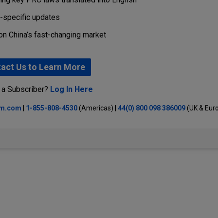
r-specific updates
on China’s fast-changing market
act Us to Learn More
 a Subscriber?
Log In Here
lm.com
|
1-855-808-4530
(Americas) |
44(0) 800 098 386009
(UK & Eur