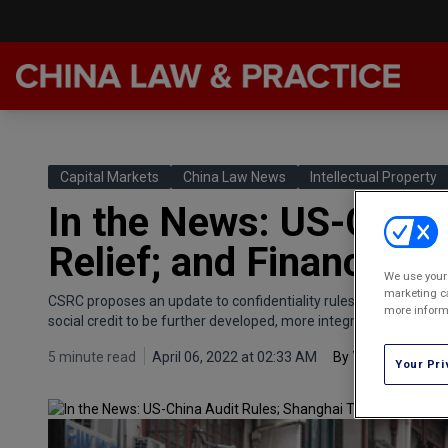
Late
Feat
Capital Markets
China Law News
Intellectual Property
Podc
In the News: US-China
Chin
Relief; and Finance Soc
Awar
We use your 
marketing ca
CSRC proposes an update to confidentiality rules for overseas l
Annu
more informa
social credit to be further developed, more integration in capita
5 minute read
April 06, 2022 at 02:33 AM
By
Vincent Chow
Your Pri