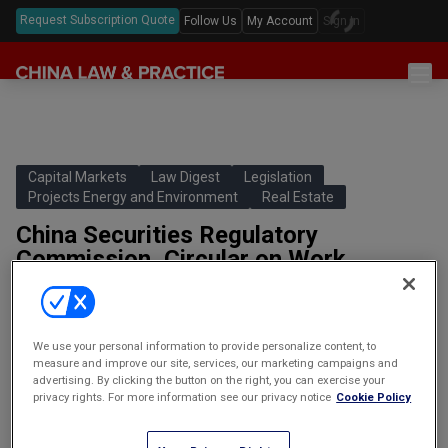
Request Subscription Quote
Follow Us
My Account
Sign In
Sections
Latest China Law News
Sectors
Features & Analyses
Antitrust
Capital Markets
Law Digest
Legislation
Legislation
Projects Energy and Environment
Real Estate
Podcast
Capital Markets
Full Text Translations
China Securities Regulatory
Events
China Questions
Cybersecurity
Commission, Circular on Work
Law Digests
Associated with Further Promoting
Awards & Rankings
Foreign Direct Investment
the Normalized Offering of Real
Annual Review
Intellectual Property
Estate Investment Trusts (REITs) in
We use your personal information to provide personalize content, to
the Infrastructure Sector
Mergers & Acquisitions
measure and improve our site, services, our marketing campaigns and
中国证券监督管理委员会关于进一步推
advertising. By clicking the button on the right, you can exercise your
Private Equity & Venture Capital
进基础设施领域不动产投资信托基金
privacy rights. For more information see our privacy notice
Cookie Policy
（REITs）常态化发行相关工作的通知
Real Estate