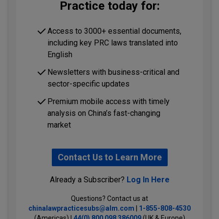
Practice today for:
Access to 3000+ essential documents,
including key PRC laws translated into
English
Newsletters with business-critical and
sector-specific updates
Premium mobile access with timely
analysis on China’s fast-changing
market
Contact Us to Learn More
Already a Subscriber?
Log In Here
Questions? Contact us at
chinalawpracticesubs@alm.com
|
1-855-808-4530
(Americas) |
44(0) 800 098 386009
(UK & Europe)