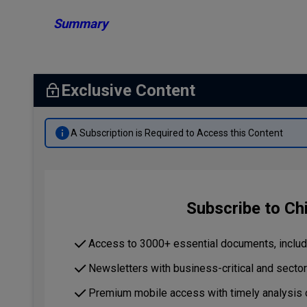
Summary
Exclusive Content
A Subscription is Required to Access this Content
Subscribe to Ch
Access to 3000+ essential documents, includi
Newsletters with business-critical and secto
Premium mobile access with timely analysis 