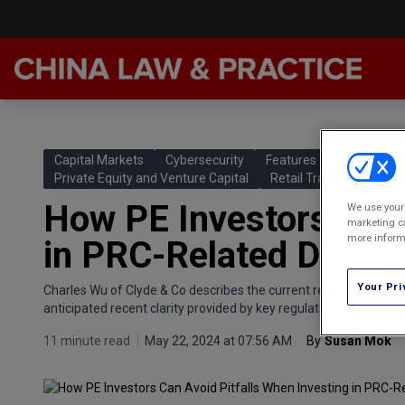
Late
Feat
Capital Markets
Cybersecurity
Features & Analyses
Podc
Private Equity and Venture Capital
Retail Trade and Distrib
How PE Investors Can 
We use your 
Chin
marketing ca
more informa
in PRC-Related Deals
Awar
Annu
Your Pri
Charles Wu of Clyde & Co describes the current regulatory state
anticipated recent clarity provided by key regulators as well as po
11 minute read
May 22, 2024 at 07:56 AM
By
Susan Mok