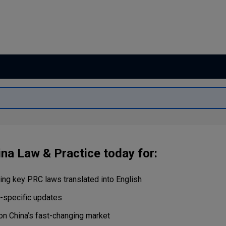
Capital
Projects
Energy &
Real Estate
Environment
Tax
Retail Trade
&
Transportation
Distribution
Technology
Media &
Telecom
ina Law & Practice today for:
ng key PRC laws translated into English
r-specific updates
on China’s fast-changing market