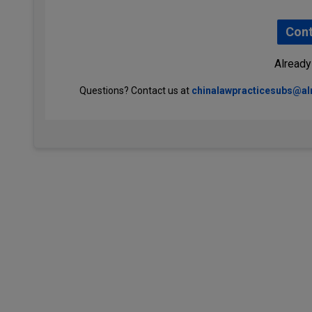
Cont
Already
Questions? Contact us at
chinalawpracticesubs@a