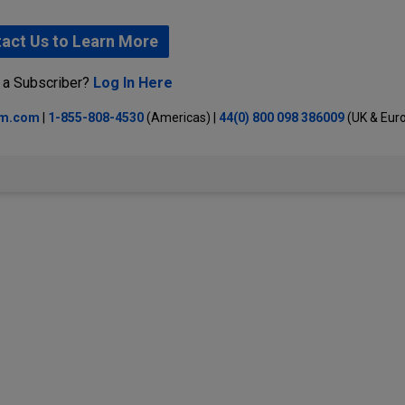
act Us to Learn More
 a Subscriber?
Log In Here
lm.com
|
1-855-808-4530
(Americas) |
44(0) 800 098 386009
(UK & Eur