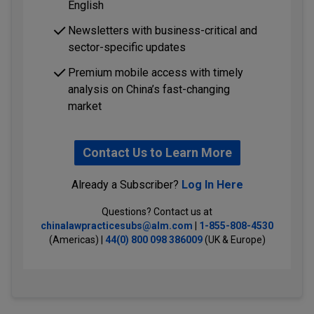
English
Newsletters with business-critical and
sector-specific updates
Premium mobile access with timely
analysis on China’s fast-changing
market
Contact Us to Learn More
Already a Subscriber?
Log In Here
Questions? Contact us at
chinalawpracticesubs@alm.com
|
1-855-808-4530
(Americas) |
44(0) 800 098 386009
(UK & Europe)