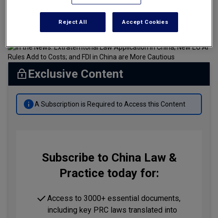
Tax
7 minute read
July 18, 2024 at 04:50 AM
By
Brian Chan
and
Krista Lee
Reject All
Accept Cookies
Transportation
Banking & Finance Laws
Corporate Governance
Exclusive Content
Dispute Resolution
Insurance Law
A Subscription is Required to Access this Content
Labor Law
Outbound Investment
Projects Energy & Environment
Subscribe to China Law &
Practice today for:
Retail Trade & Distribution
Technology Media & Telecom
Access to 3000+ essential documents,
including key PRC laws translated into