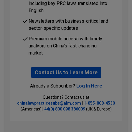
including key PRC laws translated into
English
Newsletters with business-critical and
sector-specific updates
Premium mobile access with timely
analysis on China’s fast-changing
market
Contact Us to Learn More
Already a Subscriber?
Log In Here
Questions? Contact us at
chinalawpracticesubs@alm.com
|
1-855-808-4530
(Americas) |
44(0) 800 098 386009
(UK & Europe)