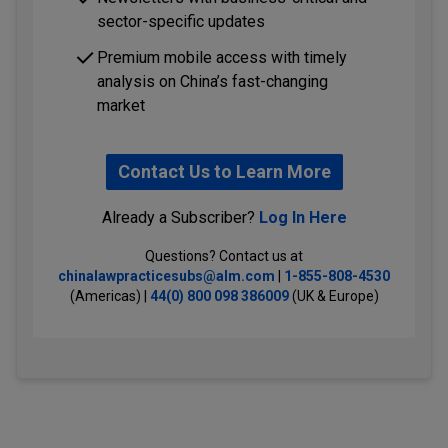
sector-specific updates
Premium mobile access with timely
analysis on China’s fast-changing
market
Contact Us to Learn More
Already a Subscriber?
Log In Here
Questions? Contact us at
chinalawpracticesubs@alm.com
|
1-855-808-4530
(Americas) |
44(0) 800 098 386009
(UK & Europe)