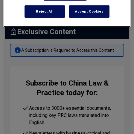
Summary
Tax
Reject All
Accept Cookies
Transportation
Banking & Finance Laws
Exclusive Content
Corporate Governance
A Subscription is Required to Access this Content
Dispute Resolution
Insurance Law
Labor Law
Subscribe to China Law &
Outbound Investment
Practice today for:
Projects Energy & Environment
Retail Trade & Distribution
Access to 3000+ essential documents,
including key PRC laws translated into
Technology Media & Telecom
English
Newsletters with business-critical and