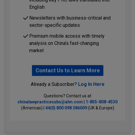
English
Newsletters with business-critical and
sector-specific updates
Premium mobile access with timely
analysis on China’s fast-changing
market
Contact Us to Learn More
Already a Subscriber?
Log In Here
Questions? Contact us at
chinalawpracticesubs@alm.com
|
1-855-808-4530
(Americas) |
44(0) 800 098 386009
(UK & Europe)