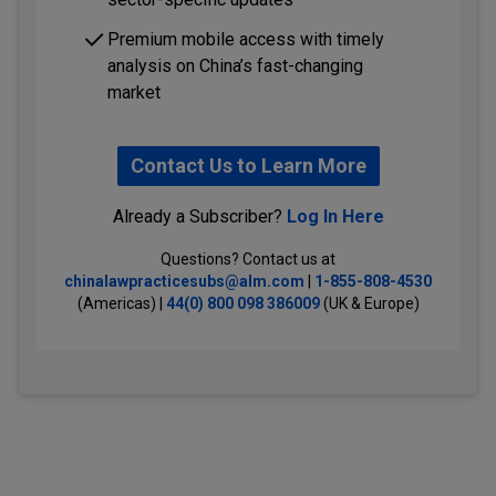
Premium mobile access with timely
analysis on China’s fast-changing
market
Contact Us to Learn More
Already a Subscriber?
Log In Here
Questions? Contact us at
chinalawpracticesubs@alm.com
|
1-855-808-4530
(Americas) |
44(0) 800 098 386009
(UK & Europe)