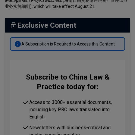
Management Project Business
(海南自由贸易港跨境资产管理试点
业务实施细则)
,
which will take effect August 21.
Exclusive Content
A Subscription is Required to Access this Content
Subscribe to China Law &
Practice today for:
Access to 3000+ essential documents,
including key PRC laws translated into
English
Newsletters with business-critical and
sector-specific updates