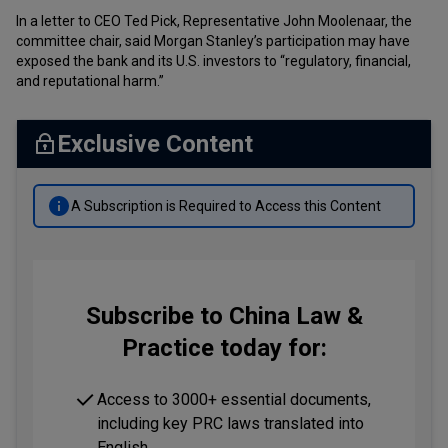
In a letter to CEO Ted Pick, Representative John Moolenaar, the
committee chair, said Morgan Stanley’s participation may have
exposed the bank and its U.S. investors to “regulatory, financial,
and reputational harm.”
Exclusive Content
A Subscription is Required to Access this Content
Subscribe to China Law &
Practice today for:
Access to 3000+ essential documents,
including key PRC laws translated into
English