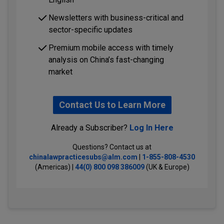
Newsletters with business-critical and
sector-specific updates
Premium mobile access with timely
analysis on China’s fast-changing
market
Contact Us to Learn More
Already a Subscriber?
Log In Here
Questions? Contact us at
chinalawpracticesubs@alm.com
|
1-855-808-4530
(Americas) |
44(0) 800 098 386009
(UK & Europe)