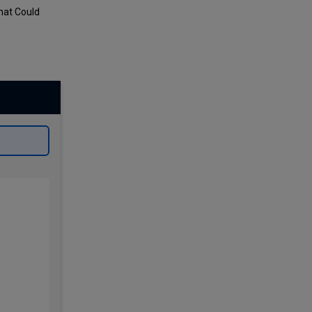
hat Could