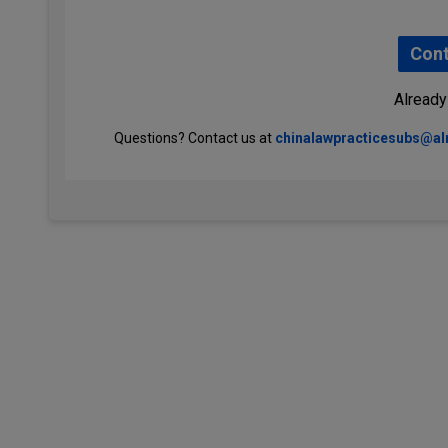
Cont
Already
Questions? Contact us at
chinalawpracticesubs@a