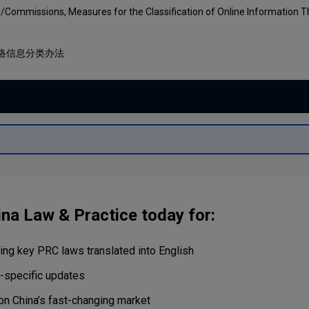
Capital
Projects
/Commissions, Measures for the Classification of Online Information T
Energy &
Real Estate
Environment
络信息分类办法
Tax
Retail Trade
&
Transportation
Distribution
Technology
Media &
Telecom
ina Law & Practice today for:
ng key PRC laws translated into English
r-specific updates
on China’s fast-changing market