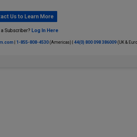
act Us to Learn More
 a Subscriber?
Log In Here
lm.com
|
1-855-808-4530
(Americas) |
44(0) 800 098 386009
(UK & Eur