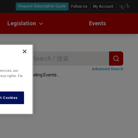
Request Subscription Quote
Follow Us
My Account
Sign In
Legislation
Events
ll Text Translations
w Digests
Search
r
Advanced Search
ervices, our
Loading Events...
acy rights. For
t Cookies
data are set