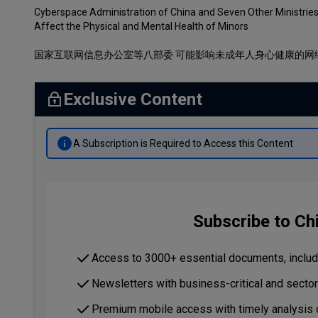
Cyberspace Administration of China and Seven Other Ministries
Affect the Physical and Mental Health of Minors
国家互联网信息办公室等八部委 可能影响未成年人身心健康的网
Exclusive Content
A Subscription is Required to Access this Content
Subscribe to Ch
Access to 3000+ essential documents, includi
Newsletters with business-critical and secto
Premium mobile access with timely analysis 