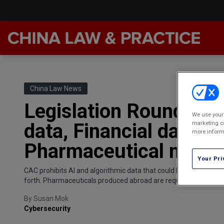
Late
Feat
China Law News
Podc
Legislation Roundup: P
We use your 
Chin
marketing ca
data, Financial data cl
more informa
Awar
Pharmaceutical marke
Annu
Your Pri
CAC prohibits AI and algorithmic data that could harm the physica
forth. Pharmaceuticals produced abroad are required to abide b
By
Susan Mok
Cybersecurity