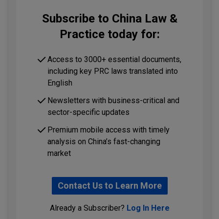
Subscribe to China Law &
Practice today for:
Access to 3000+ essential documents,
including key PRC laws translated into
English
Newsletters with business-critical and
sector-specific updates
Premium mobile access with timely
analysis on China’s fast-changing
market
Contact Us to Learn More
Already a Subscriber?
Log In Here