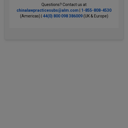
Questions? Contact us at
chinalawpracticesubs@alm.com
|
1-855-808-4530
(Americas) |
44(0) 800 098 386009
(UK & Europe)