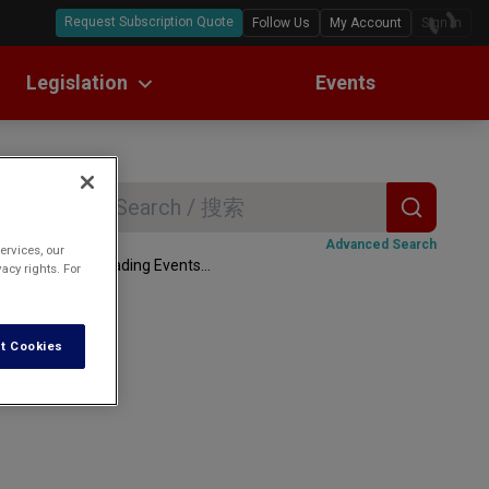
Request Subscription Quote
Follow Us
My Account
Sign In
Legislation
Events
ll Text Translations
w Digests
Search
ome
Advanced Search
ervices, our
Loading Events...
acy rights. For
rmation and
t Cookies