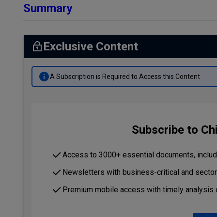
Summary
Exclusive Content
A Subscription is Required to Access this Content
Subscribe to Ch
Access to 3000+ essential documents, includi
Newsletters with business-critical and secto
Premium mobile access with timely analysis 