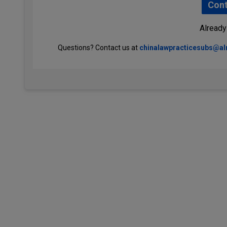
Cont
Already
Questions? Contact us at
chinalawpracticesubs@a