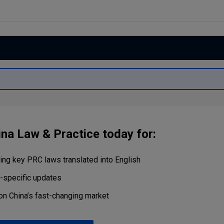
Capital
Projects
Energy &
Real Estate
Environment
Tax
Retail Trade
&
Transportation
Distribution
Technology
Media &
Telecom
ina Law & Practice today for:
ng key PRC laws translated into English
r-specific updates
on China’s fast-changing market