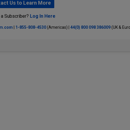
act Us to Learn More
 a Subscriber?
Log In Here
lm.com
|
1-855-808-4530
(Americas) |
44(0) 800 098 386009
(UK & Eur