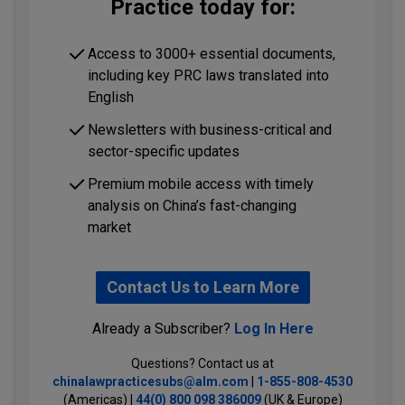
Practice today for:
Access to 3000+ essential documents,
including key PRC laws translated into
English
Newsletters with business-critical and
sector-specific updates
Premium mobile access with timely
analysis on China’s fast-changing
market
Contact Us to Learn More
Already a Subscriber?
Log In Here
Questions? Contact us at
chinalawpracticesubs@alm.com
|
1-855-808-4530
(Americas) |
44(0) 800 098 386009
(UK & Europe)