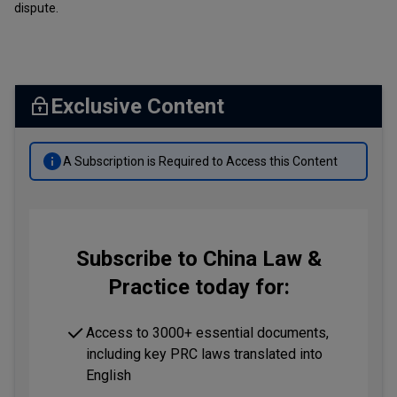
dispute.
Exclusive Content
A Subscription is Required to Access this Content
Subscribe to China Law &
Practice today for:
Access to 3000+ essential documents,
including key PRC laws translated into
English