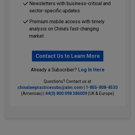
Newsletters with business-critical and
sector-specific updates
Premium mobile access with timely
analysis on China’s fast-changing
market
Contact Us to Learn More
Already a Subscriber?
Log In Here
Questions? Contact us at
chinalawpracticesubs@alm.com
|
1-855-808-4530
(Americas) |
44(0) 800 098 386009
(UK & Europe)