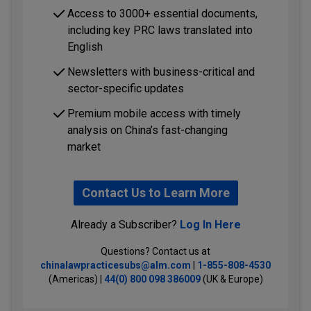
Access to 3000+ essential documents,
including key PRC laws translated into
English
Newsletters with business-critical and
sector-specific updates
Premium mobile access with timely
analysis on China’s fast-changing
market
Contact Us to Learn More
Already a Subscriber?
Log In Here
Questions? Contact us at
chinalawpracticesubs@alm.com
|
1-855-808-4530
(Americas) |
44(0) 800 098 386009
(UK & Europe)