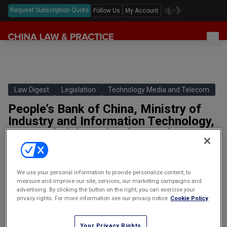
Request Subscription Quote
Follow Us
My Account
Sign In
Sections
Latest China Law News
Sectors
Features & Analyses
Antitrust
Law Digest
Legislation
Technology Media and Telecom
Legislation
Podcast
People’s Bank of China, Ministry of
Capital Markets
Full Text Translations
Events
Industry and Information Technology,
China Questions
Cybersecurity
Law Digests
State Administration for Market
Awards & Rankings
Regulation and Others, Measures for
Foreign Direct Investment
the Administration of the Online
Annual Review
Intellectual Property
Marketing of Financial Products
We use your personal information to provide personalize content, to
(Draft for Comments)
measure and improve our site, services, our marketing campaigns and
Mergers & Acquisitions
advertising. By clicking the button on the right, you can exercise your
中国人民银行、工业和信息化部、国家
privacy rights. For more information see our privacy notice
Cookie Policy
Private Equity & Venture Capital
市场监督管理总局等金融产品网络营销
管理办法
Real Estate
Your Privacy Rights