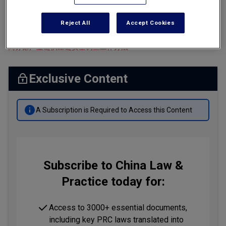
Tax
Ministry of Commerce, Measures for the Work Associated with
Reject All
Accept Cookies
Investigations into Industrial and Supply Chain Security
Transportation
商务部产业链供应链安全调查工作办法
Banking & Finance Laws
Corporate Governance
Exclusive Content
Dispute Resolution
Insurance Law
A Subscription is Required to Access this Content
Labor Law
Outbound Investment
Projects Energy & Environment
Subscribe to China Law &
Practice today for:
Retail Trade & Distribution
Technology Media & Telecom
Access to 3000+ essential documents,
including key PRC laws translated into