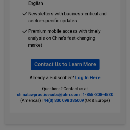
English
Newsletters with business-critical and
sector-specific updates
Premium mobile access with timely
analysis on China’s fast-changing
market
Contact Us to Learn More
Already a Subscriber?
Log In Here
Questions? Contact us at
chinalawpracticesubs@alm.com
|
1-855-808-4530
(Americas) |
44(0) 800 098 386009
(UK & Europe)