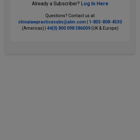
Already a Subscriber?
Log In Here
Questions? Contact us at
chinalawpracticesubs@alm.com
|
1-855-808-4530
(Americas) |
44(0) 800 098 386009
(UK & Europe)