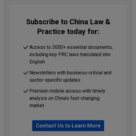
Subscribe to China Law &
Practice today for:
Access to 3000+ essential documents,
including key PRC laws translated into
English
Newsletters with business-critical and
sector-specific updates
Premium mobile access with timely
analysis on China’s fast-changing
market
Contact Us to Learn More