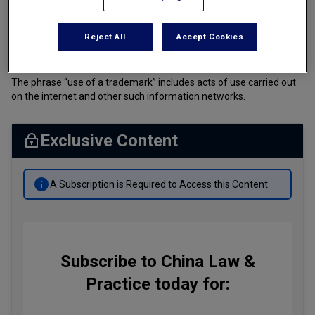
Tax
PRC Trademark Law (Amended)
Reject All
Accept Cookies
Transportation
中华人民共和国商标法 (修订)
Banking & Finance Laws
The phrase “use of a trademark” includes acts of use carried out
Corporate Governance
on the internet and other such information networks.
Dispute Resolution
Exclusive Content
Insurance Law
Labor Law
A Subscription is Required to Access this Content
Outbound Investment
Projects Energy & Environment
Retail Trade & Distribution
Subscribe to China Law &
Technology Media & Telecom
Practice today for: