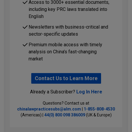
Access to 3000+ essential documents,
including key PRC laws translated into
English
Newsletters with business-critical and
sector-specific updates
Premium mobile access with timely
analysis on China’s fast-changing
market
Contact Us to Learn More
Already a Subscriber?
Log In Here
Questions? Contact us at
chinalawpracticesubs@alm.com
|
1-855-808-4530
(Americas) |
44(0) 800 098 386009
(UK & Europe)