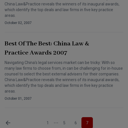
China Law&Practice reveals the winners of its inaugural awards,
which identify the top deals and law firms in five key practice
areas.
October 02, 2007
Best Of The Best: China Law &
Practice Awards 2007
Navigating China's legal services market can be tricky: With so
many law firms to choose from, in can be challenging for in-house
counsel to select the best external advisers for their companies.
China Law&Practice reveals the winners of its inaugural awards,
which identify the top deals and law firms in five key practice
areas.
October 01, 2007
1
5
6
7