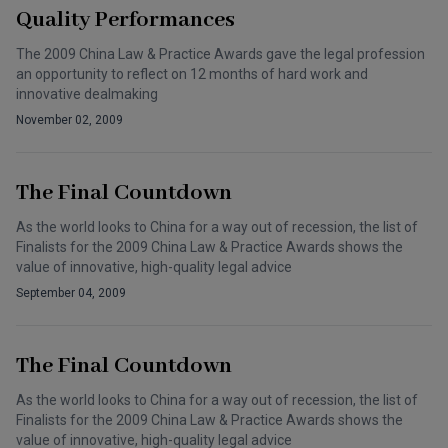
Quality Performances
The 2009 China Law & Practice Awards gave the legal profession
an opportunity to reflect on 12 months of hard work and
innovative dealmaking
November 02, 2009
The Final Countdown
As the world looks to China for a way out of recession, the list of
Finalists for the 2009 China Law & Practice Awards shows the
value of innovative, high-quality legal advice
September 04, 2009
The Final Countdown
As the world looks to China for a way out of recession, the list of
Finalists for the 2009 China Law & Practice Awards shows the
value of innovative, high-quality legal advice