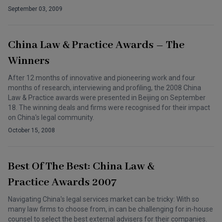
September 03, 2009
China Law & Practice Awards – The
Winners
After 12 months of innovative and pioneering work and four
months of research, interviewing and profiling, the 2008 China
Law & Practice awards were presented in Beijing on September
18. The winning deals and firms were recognised for their impact
on China's legal community.
October 15, 2008
Best Of The Best: China Law &
Practice Awards 2007
Navigating China's legal services market can be tricky: With so
many law firms to choose from, in can be challenging for in-house
counsel to select the best external advisers for their companies.