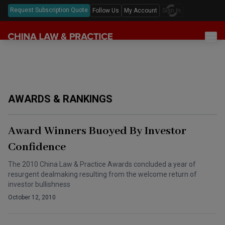
Request Subscription Quote
Follow Us
My Account
Sign In
Sections
Latest China Law News
Sectors
Features & Analyses
Antitrust
Legislation
AWARDS & RANKINGS
Podcast
Capital Markets
Full Text Translations
Events
China Questions
Cybersecurity
Law Digests
Award Winners Buoyed By Investor
Awards & Rankings
Foreign Direct Investment
Confidence
Annual Review
Intellectual Property
The 2010 China Law & Practice Awards concluded a year of
resurgent dealmaking resulting from the welcome return of
Mergers & Acquisitions
investor bullishness
October 12, 2010
Private Equity & Venture Capital
Real Estate