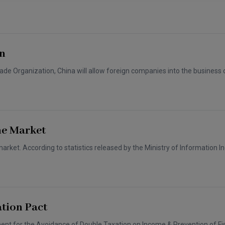
Capital
Projects
Energy &
Real Estate
Environment
Tax
Retail Trade
rn
&
Transportation
Distribution
ade Organization, China will allow foreign companies into the business o
Technology
Media &
Telecom
ne Market
et. According to statistics released by the Ministry of Information Ind
tion Pact
t for the Avoidance of Double Taxation on Income & Prevention of Fi