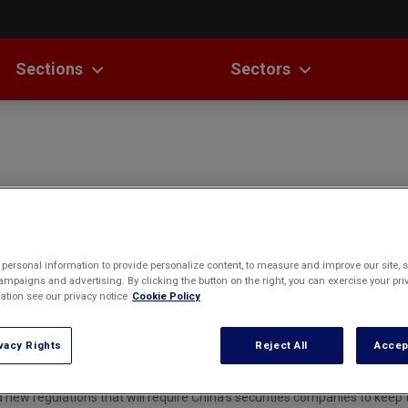
Sections
Sectors
st China Law News
Antitrust
Banking &
Fu
Finance
Capital
La
ures & Analyses
Laws
Markets
ast
Corporate
Cybersecurity
Governance
a Questions
SMS
Foreign Direct
Dispute
Investment
ds & Rankings
Resolution
messages was filed against Jiangsu Unicom (JU), one of China's three la
personal information to provide personalize content, to measure and improve our site, s
Intellectual
al Review
Insurance
mpaigns and advertising. By clicking the button on the right, you can exercise your priv
Property
tion see our privacy notice
Cookie Policy
Law
Mergers &
Labor Law
vacy Rights
Reject All
Accep
Acquisitions
ontrols
Outbound
Private Equity
Investment
w regulations that will require China's securities companies to keep t
& Venture