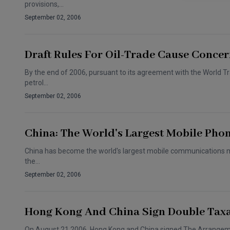
provisions,…
September 02, 2006
Draft Rules For Oil-Trade Cause Conce
By the end of 2006, pursuant to its agreement with the World Tr
petrol…
September 02, 2006
China: The World's Largest Mobile Pho
China has become the world's largest mobile communications mark
the…
September 02, 2006
Hong Kong And China Sign Double Taxa
On August 21 2006, Hong Kong and China signed The Arrangemen