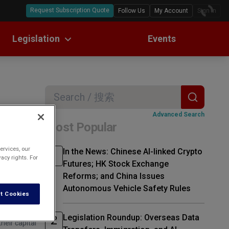
Request Subscription Quote
Follow Us
My Account
Sign In
Legislation
Events
ll Text Translations
w Digests
Search
Advanced Search
Most Popular
rgest
ervices, our
In the News: Chinese AI-linked Crypto
acy rights. For
Futures; HK Stock Exchange
Reforms; and China Issues
Autonomous Vehicle Safety Rules
t Cookies
Legislation Roundup: Overseas Data
heir capital