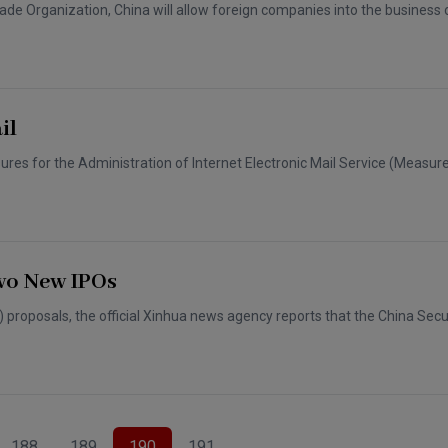
ade Organization, China will allow foreign companies into the business o
il
asures for the Administration of Internet Electronic Mail Service (Measure
wo New IPOs
O) proposals, the official Xinhua news agency reports that the China Secu
188
189
190
191