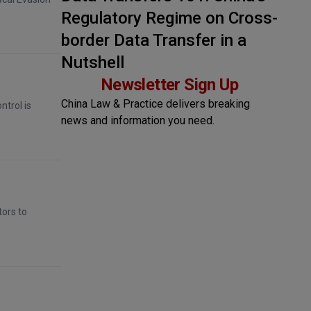
Regulatory Regime on Cross-
border Data Transfer in a
Nutshell
Newsletter Sign Up
China Law & Practice delivers breaking
ntrol is
news and information you need.
tors to