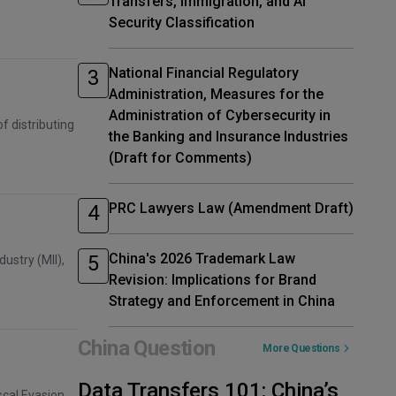
Transfers, Immigration, and AI
Security Classification
National Financial Regulatory
Administration, Measures for the
Administration of Cybersecurity in
f distributing
the Banking and Insurance Industries
(Draft for Comments)
PRC Lawyers Law (Amendment Draft)
China's 2026 Trademark Law
ustry (MII),
Revision: Implications for Brand
Strategy and Enforcement in China
China Question
More Questions
Data Transfers 101: China’s
scal Evasion