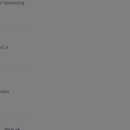
f distributing
s), a
rities
Next