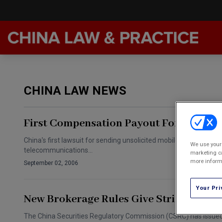
Late
Feat
CHINA LAW NEWS
Podc
Chin
First Compensation Payout For Spam 
Awar
China's first lawsuit for sending unsolicited mobile phone text 
We use your 
telecommunications…
Annu
marketing ca
more informa
September 02, 2006
Your Pri
New Brokerage Rules Give Strict Risk C
The China Securities Regulatory Commission (CSRC) has issued ne