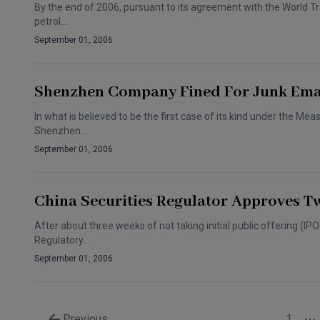
By the end of 2006, pursuant to its agreement with the World Tr
petrol…
September 01, 2006
Shenzhen Company Fined For Junk Ema
In what is believed to be the first case of its kind under the Me
Shenzhen…
September 01, 2006
China Securities Regulator Approves T
After about three weeks of not taking initial public offering (IP
Regulatory…
September 01, 2006
Previous
1