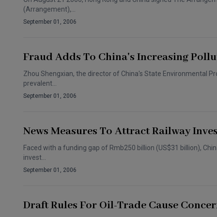
(Arrangement),…
September 01, 2006
Fraud Adds To China's Increasing Poll
Zhou Shengxian, the director of China's State Environmental Prot
prevalent…
September 01, 2006
News Measures To Attract Railway Inve
Faced with a funding gap of Rmb250 billion (US$31 billion), Chin
invest…
September 01, 2006
Draft Rules For Oil-Trade Cause Conce