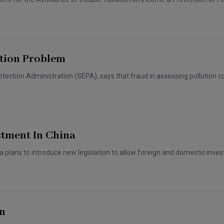
ution Problem
ection Administration (SEPA), says that fraud in assessing pollution co
stment In China
a plans to introduce new legislation to allow foreign and domestic inves
rn