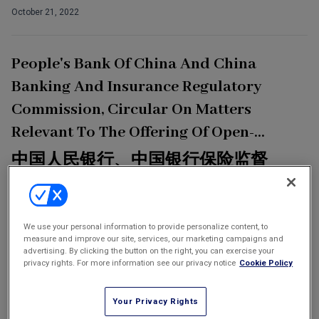
October 21, 2022
Tax
Transportation
People's Bank Of China And China
Banking & Finance Laws
Banking And Insurance Regulatory
Corporate Governance
Commission, Circular On Matters
Dispute Resolution
Relevant To The Offering Of Open-
Insurance Law
Ended Capital Bonds By Insurance
中国人民银行、中国银行保险监督
Labor Law
Companies
管理委员会关于保险公司发行无固
Outbound Investment
定期限资本债券有关事项的通知
Insurance companies are allowed to issue open-ended capital
Projects Energy & Environment
We use your personal information to provide personalize content, to
measure and improve our site, services, our marketing campaigns and
bonds
advertising. By clicking the button on the right, you can exercise your
Retail Trade & Distribution
September 30, 2022
privacy rights. For more information see our privacy notice
Cookie Policy
Technology Media & Telecom
Your Privacy Rights
In-House Insights: Taikang Insurance