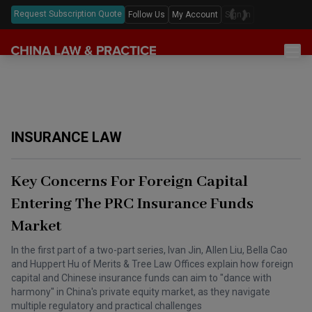
Request Subscription Quote
Follow Us
My Account
Sign In
Sections
Latest China Law News
Sectors
Features & Analyses
Antitrust
Legislation
INSURANCE LAW
Podcast
Capital Markets
Full Text Translations
Events
China Questions
Cybersecurity
Law Digests
Key Concerns For Foreign Capital
Awards & Rankings
Foreign Direct Investment
Entering The PRC Insurance Funds
Annual Review
Market
Intellectual Property
Mergers & Acquisitions
In the first part of a two-part series, Ivan Jin, Allen Liu, Bella Cao
and Huppert Hu of Merits & Tree Law Offices explain how foreign
Private Equity & Venture Capital
capital and Chinese insurance funds can aim to "dance with
harmony" in China's private equity market, as they navigate
Real Estate
multiple regulatory and practical challenges