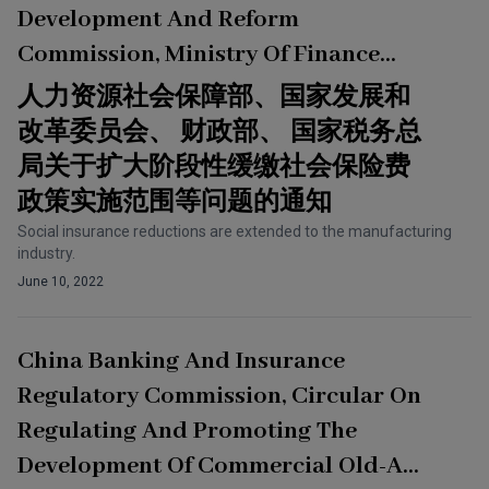
Development And Reform
Commission, Ministry Of Finance
And State Taxation Administration,
人力资源社会保障部、国家发展和
Circular On Issues Such As
改革委员会、 财政部、 国家税务总
Expanding The Scope Of
局关于扩大阶段性缓缴社会保险费
Implementation Of The Policy Of
政策实施范围等问题的通知
Deferment Of Payment Of Social
Social insurance reductions are extended to the manufacturing
industry.
Insurance Premiums For A Period Of
June 10, 2022
Time
China Banking And Insurance
Regulatory Commission, Circular On
Regulating And Promoting The
Development Of Commercial Old-Age