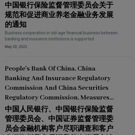
Financial Business
中国银行保险监督管理委员会关于
规范和促进商业养老金融业务发展
的通知
Business cooperation in old-age financial business between
banking and insurance institutions is supported
May 20, 2022
People's Bank Of China, China
Banking And Insurance Regulatory
Commission And China Securities
Regulatory Commission, Measures
For The Administration Of Due
中国人民银行、中国银行保险监督
Diligence On The Customers Of
管理委员会、中国证券监督管理委
Financial Institutions And Retention
员会金融机构客户尽职调查和客户