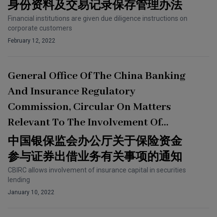
Of Customer Identity Information
身份资料及交易记录保存管理办法
And Transaction Records
Financial institutions are given due diligence instructions on
corporate customers
February 12, 2022
General Office Of The China Banking
And Insurance Regulatory
Commission, Circular On Matters
Relevant To The Involvement Of
Insurance Capital In Securities
中国银保监会办公厅关于保险资金
Lending Business
参与证券出借业务有关事项的通知
CBIRC allows involvement of insurance capital in securities
lending
January 10, 2022