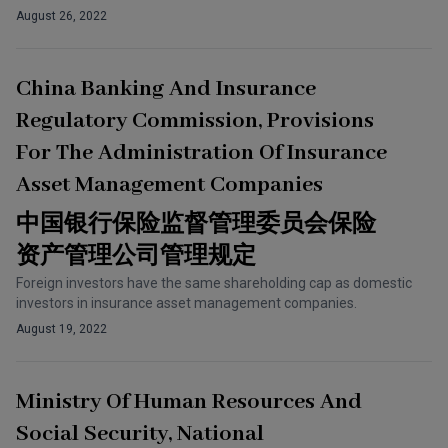
August 26, 2022
China Banking And Insurance
Regulatory Commission, Provisions
For The Administration Of Insurance
Asset Management Companies
中国银行保险监督管理委员会保险
资产管理公司管理规定
Foreign investors have the same shareholding cap as domestic
investors in insurance asset management companies.
August 19, 2022
Ministry Of Human Resources And
Social Security, National