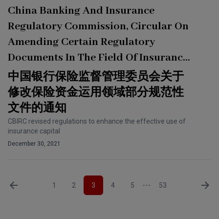
China Banking And Insurance
Regulatory Commission, Circular On
Amending Certain Regulatory
Documents In The Field Of Insurance
Capital Application
中国银行保险监督管理委员会关于
修改保险资金运用领域部分规范性
文件的通知
CBIRC revised regulations to enhance the effective use of
insurance capital
December 30, 2021
1
2
3
4
5
53