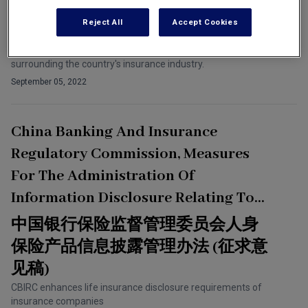
Group
Reject All
Accept Cookies
Compliance Director at one of China's largest insurance
companies speaks about current issues and future developments
surrounding the country's insurance industry.
September 05, 2022
China Banking And Insurance
Regulatory Commission, Measures
For The Administration Of
Information Disclosure Relating To
Life Insurance Products (Draft For
中国银行保险监督管理委员会人身
Comments)
保险产品信息披露管理办法 (征求意
见稿)
CBIRC enhances life insurance disclosure requirements of
insurance companies