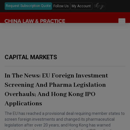
Request Subscription Quote
Follow Us
My Account
Sign In
Sections
Latest China Law News
Sectors
Features & Analyses
Antitrust
Legislation
CAPITAL MARKETS
Podcast
Capital Markets
Full Text Translations
Events
China Questions
Cybersecurity
Law Digests
In The News: EU Foreign Investment
Awards & Rankings
Foreign Direct Investment
Screening And Pharma Legislation
Annual Review
Overhauls; And Hong Kong IPO
Intellectual Property
Applications
Mergers & Acquisitions
The EU has reached a provisional deal requiring member states to
Private Equity & Venture Capital
screen foreign investments and changed its pharmaceutical
legislation after over 20 years; and Hong Kong has warned
Real Estate