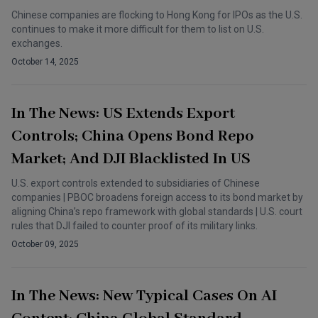
Chinese companies are flocking to Hong Kong for IPOs as the U.S.
continues to make it more difficult for them to list on U.S.
exchanges.
October 14, 2025
In The News: US Extends Export
Controls; China Opens Bond Repo
Market; And DJI Blacklisted In US
U.S. export controls extended to subsidiaries of Chinese
companies | PBOC broadens foreign access to its bond market by
aligning China’s repo framework with global standards | U.S. court
rules that DJI failed to counter proof of its military links.
October 09, 2025
In The News: New Typical Cases On AI