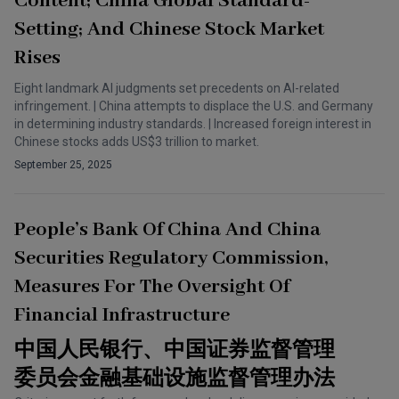
Content; China Global Standard-
Setting; And Chinese Stock Market
Rises
Eight landmark AI judgments set precedents on AI-related
infringement. | China attempts to displace the U.S. and Germany
in determining industry standards. | Increased foreign interest in
Chinese stocks adds US$3 trillion to market.
September 25, 2025
People’s Bank Of China And China
Securities Regulatory Commission,
Measures For The Oversight Of
Financial Infrastructure
中国人民银行、中国证券监督管理
委员会金融基础设施监督管理办法