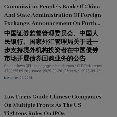
Commission, People’s Bank Of China
And State Administration Of Foreign
Exchange, Announcement On Further
Supporting The Engagement In Bond
中国证券监督管理委员会、中国人
Repurchasing On The PRC Bond
民银行、国家外汇管理局关于进一
Market By Foreign Institutional
步支持境外机构投资者在中国债券
Investors
市场开展债券回购业务的公告
China allows QFIIs to engage in bond repos / CLP Reference:
3700/25.09.26 ; Issued: 2025-09-26 ; Effective: 2025-09-26
November 04, 2025
Law Firms Guide Chinese Companies
On Multiple Fronts As The US
Tightens Rules On IPOs