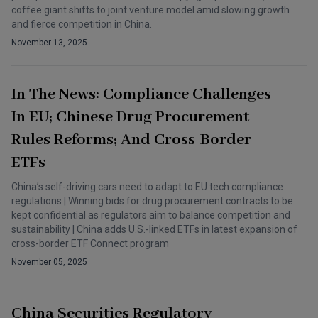
coffee giant shifts to joint venture model amid slowing growth
and fierce competition in China.
November 13, 2025
In The News: Compliance Challenges
In EU; Chinese Drug Procurement
Rules Reforms; And Cross-Border
ETFs
China’s self-driving cars need to adapt to EU tech compliance
regulations | Winning bids for drug procurement contracts to be
kept confidential as regulators aim to balance competition and
sustainability | China adds U.S.-linked ETFs in latest expansion of
cross-border ETF Connect program
November 05, 2025
China Securities Regulatory