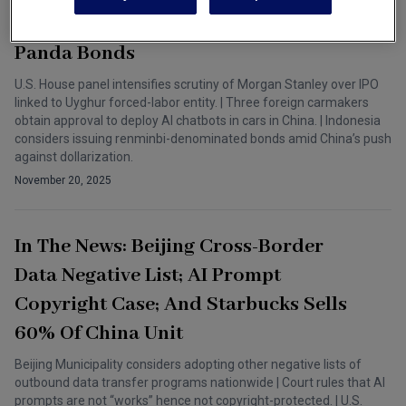
Approvals In China; And Indonesia
Panda Bonds
U.S. House panel intensifies scrutiny of Morgan Stanley over IPO
linked to Uyghur forced-labor entity. | Three foreign carmakers
obtain approval to deploy AI chatbots in cars in China. | Indonesia
considers issuing renminbi-denominated bonds amid China’s push
against dollarization.
November 20, 2025
In The News: Beijing Cross-Border
Data Negative List; AI Prompt
Copyright Case; And Starbucks Sells
60% Of China Unit
Beijing Municipality considers adopting other negative lists of
outbound data transfer programs nationwide | Court rules that AI
prompts are not “works” hence not copyright-protected. | U.S.