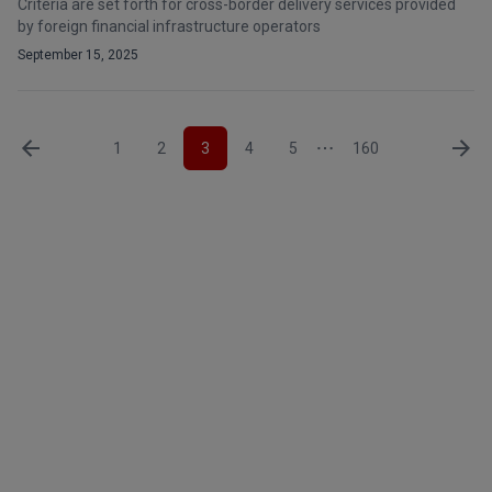
Criteria are set forth for cross-border delivery services provided
by foreign financial infrastructure operators
September 15, 2025
1
2
3
4
5
160